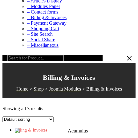
– Articles Display
– Modules Panel
– Contact forms
– Billing & Invoices
– Payment Gateway
– Shopping Cart
– Site Search
– Social Share
– Miscellaneous
Billing & Invoices
Home
>
Shop
>
Joomla Modules
>
Billing & Invoices
Showing all 3 results
Billing & Invoices