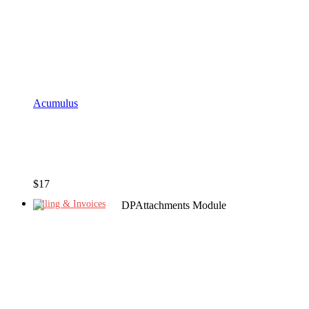
Acumulus
$
17
Billing & Invoices