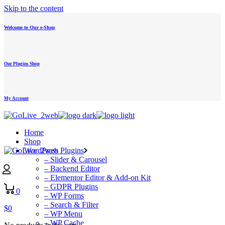
Skip to the content
Welcome to Our e-Shop
Our Plugins Shop
My Account
Home
Shop
WordPress Plugins
– Slider & Carousel
– Backend Editor
– Elementor Editor & Add-on Kit
– GDPR Plugins
0
– WP Forms
– Search & Filter
$
0
– WP Menu
– WP Cache