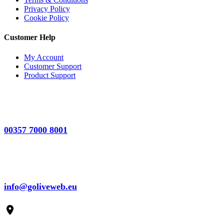
Privacy Policy
Cookie Policy
Customer Help
My Account
Customer Support
Product Support
00357 7000 8001
info@goliveweb.eu