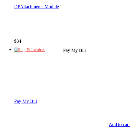
DPAttachments Module
$
34
Billing & Invoices
Pay My Bill
Add to cart
Add to cart
Add to cart