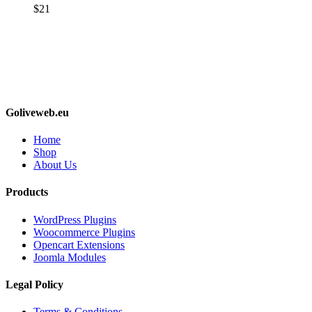
$
21
Goliveweb.eu
Home
Shop
About Us
Products
WordPress Plugins
Woocommerce Plugins
Opencart Extensions
Joomla Modules
Legal Policy
Terms & Conditions