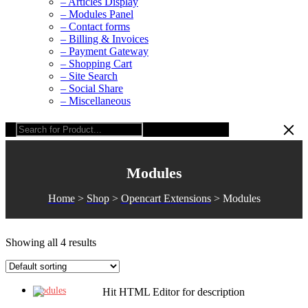
– Articles Display
– Modules Panel
– Contact forms
– Billing & Invoices
– Payment Gateway
– Shopping Cart
– Site Search
– Social Share
– Miscellaneous
Modules
Home
>
Shop
>
Opencart Extensions
>
Modules
Showing all 4 results
Modules