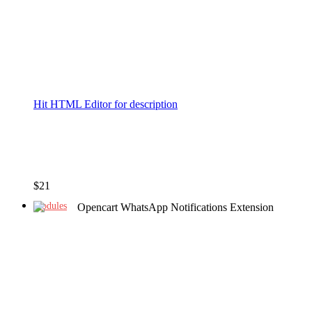
Hit HTML Editor for description
$
21
Modules