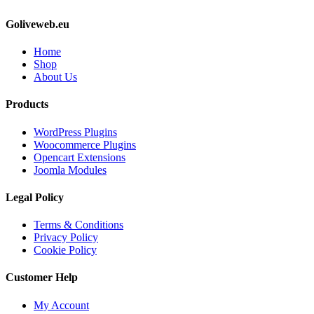
Goliveweb.eu
Home
Shop
About Us
Products
WordPress Plugins
Woocommerce Plugins
Opencart Extensions
Joomla Modules
Legal Policy
Terms & Conditions
Privacy Policy
Cookie Policy
Customer Help
My Account