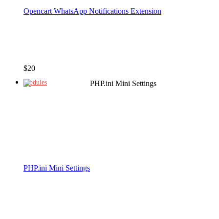
Opencart WhatsApp Notifications Extension
$
20
Modules
PHP.ini Mini Settings