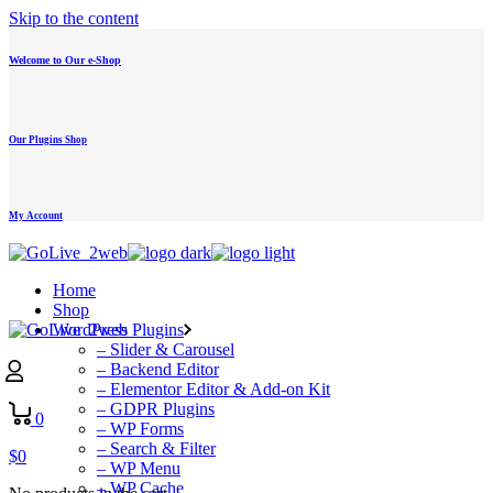
Skip to the content
Welcome to Our e-Shop
Our Plugins Shop
My Account
Home
Shop
WordPress Plugins
– Slider & Carousel
– Backend Editor
– Elementor Editor & Add-on Kit
– GDPR Plugins
0
– WP Forms
– Search & Filter
$
0
– WP Menu
– WP Cache