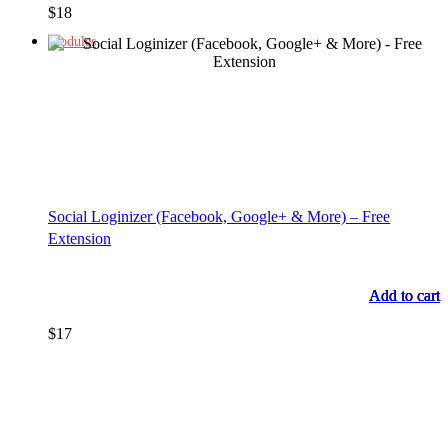
$
18
Modules
Social Loginizer (Facebook, Google+ & More) – Free
Extension
Add to cart
Add to cart
Add to cart
Add to cart
$
17