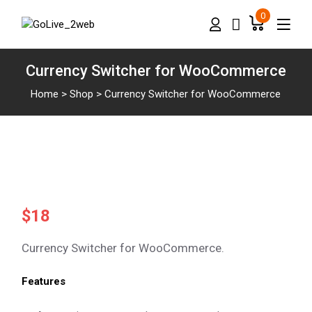
0
Currency Switcher for WooCommerce
Home
>
Shop
>
Currency Switcher for WooCommerce
$
18
Currency Switcher for WooCommerce.
Features