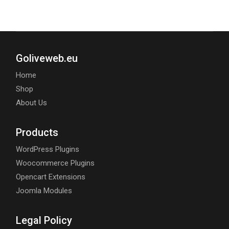
Goliveweb.eu
Home
Shop
About Us
Products
WordPress Plugins
Woocommerce Plugins
Opencart Extensions
Joomla Modules
Legal Policy