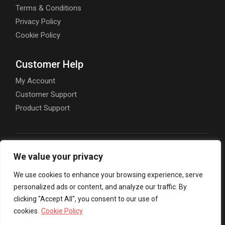
Terms & Conditions
Privacy Policy
Cookie Policy
Customer Help
My Account
Customer Support
Product Support
We value your privacy
00357 7000 8001
We use cookies to enhance your browsing experience, serve
personalized ads or content, and analyze our traffic. By
info@goliveweb.eu
clicking "Accept All", you consent to our use of
cookies.
Cookie Policy
Nikou Pattichi 59, Limassol 3070, Cyprus