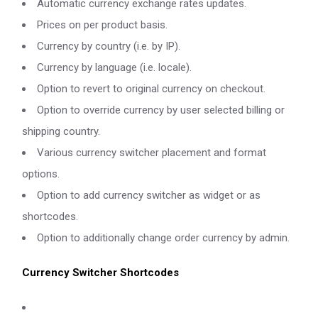
Automatic currency exchange rates updates.
Prices on per product basis.
Currency by country (i.e. by IP).
Currency by language (i.e. locale).
Option to revert to original currency on checkout.
Option to override currency by user selected billing or
shipping country.
Various currency switcher placement and format
options.
Option to add currency switcher as widget or as
shortcodes.
Option to additionally change order currency by admin.
Currency Switcher Shortcodes