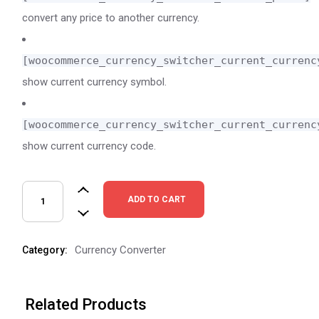
convert any price to another currency.
[woocommerce_currency_switcher_current_currenc
show current currency symbol.
[woocommerce_currency_switcher_current_currenc
show current currency code.
ADD TO CART
Currency Converter
Category:
Related Products