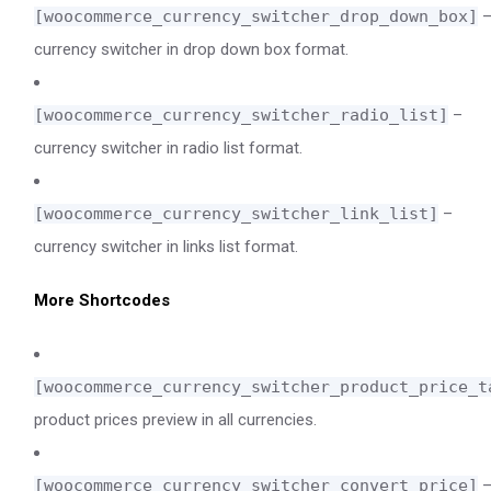
[woocommerce_currency_switcher_drop_down_box]
currency switcher in drop down box format.
[woocommerce_currency_switcher_radio_list]
–
currency switcher in radio list format.
[woocommerce_currency_switcher_link_list]
–
currency switcher in links list format.
More Shortcodes
[woocommerce_currency_switcher_product_price_t
product prices preview in all currencies.
[woocommerce_currency_switcher_convert_price]