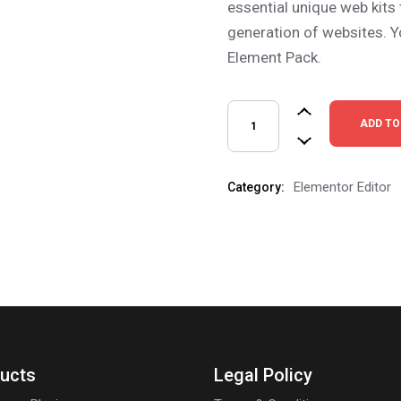
essential unique web kits
generation of websites. Y
Element Pack.
ADD TO
Elementor Editor
Category:
ucts
Legal Policy