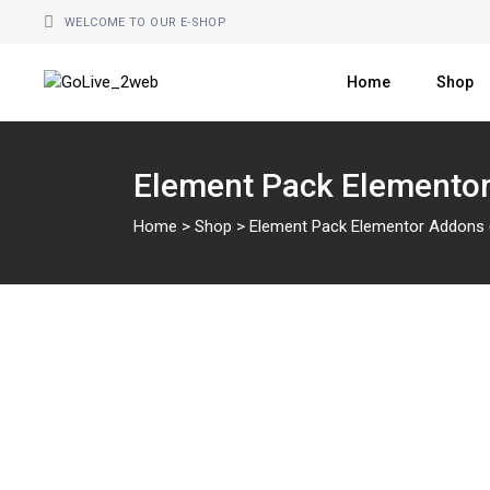
WELCOME TO OUR E-SHOP
Home
Shop
Element Pack Elementor
Home
>
Shop
>
Element Pack Elementor Addons (