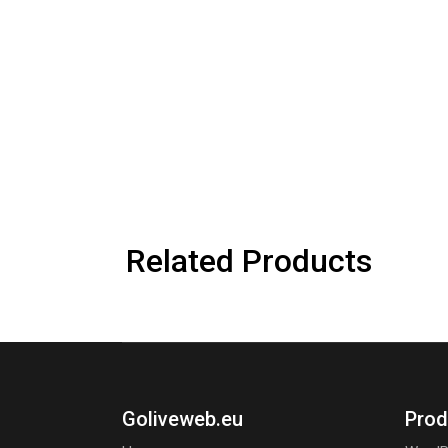
Related Products
Goliveweb.eu
Prod