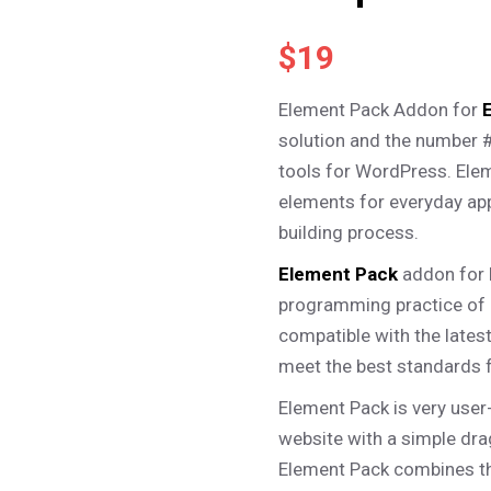
– Photo Gallery
– Miscellaneous
$
19
Element Pack Addon for
solution and the number 
tools for WordPress. Ele
elements for everyday app
building process.
Element Pack
addon for 
programming practice of 
compatible with the late
meet the best standards 
Element Pack is very user
website with a simple drag
Element Pack combines t