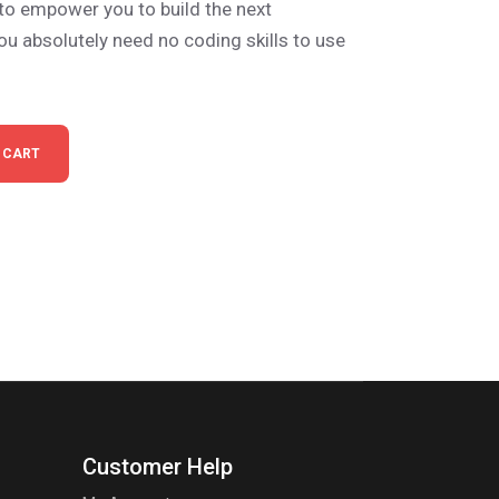
 to empower you to build the next
ou absolutely need no coding skills to use
 CART
Customer Help