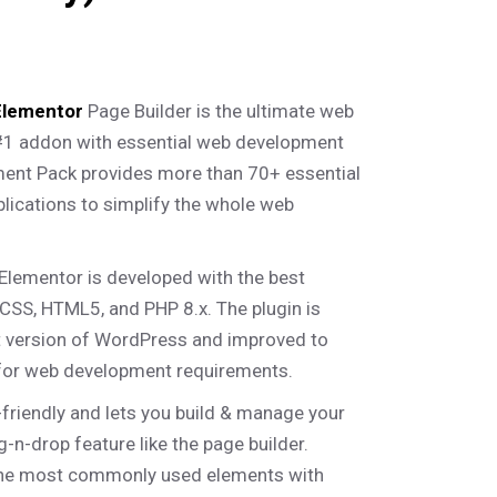
Elementor
Page Builder is the ultimate web
#1 addon with essential web development
ment Pack provides more than 70+ essential
lications to simplify the whole web
Elementor is developed with the best
CSS, HTML5, and PHP 8.x. The plugin is
st version of WordPress and improved to
for web development requirements.
-friendly and lets you build & manage your
-n-drop feature like the page builder.
he most commonly used elements with