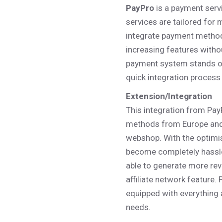
PayPro
is a payment serv
– Photo Gallery
– Miscellaneous
services are tailored for 
integrate payment metho
increasing features witho
payment system stands out
quick integration process
Extension/Integration
This integration from Pa
methods from Europe and 
webshop. With the optimi
become completely hassle
able to generate more rev
affiliate network feature.
equipped with everything
needs.