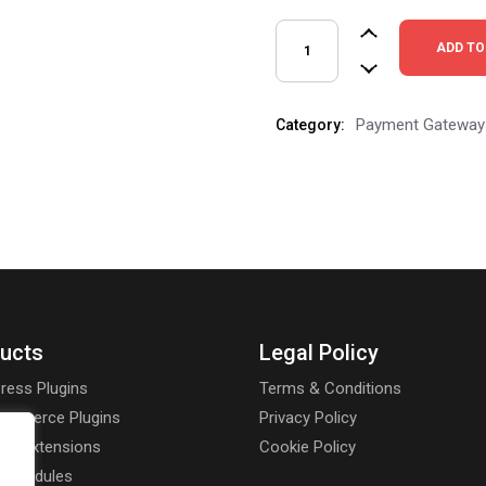
PayPro Payment Gateways qu
ADD TO
Payment Gateway
Category:
ucts
Legal Policy
ress Plugins
Terms & Conditions
mmerce Plugins
Privacy Policy
rt Extensions
Cookie Policy
a Modules