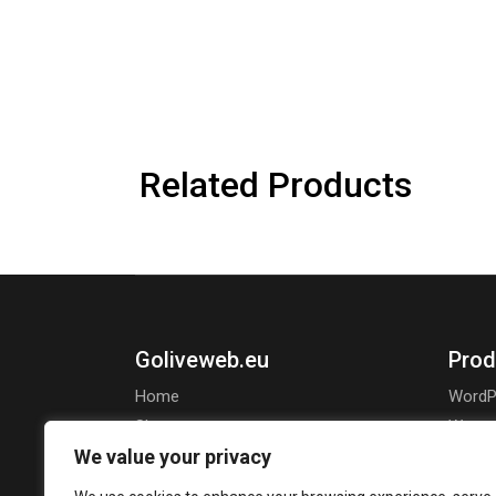
Related Products
Goliveweb.eu
Prod
Home
WordP
Shop
Wooco
We value your privacy
About Us
Openca
Jooml