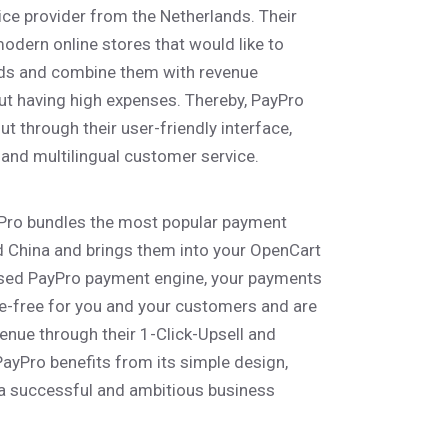
ice provider from the Netherlands. Their
modern online stores that would like to
ds and combine them with revenue
ut having high expenses. Thereby, PayPro
 through their user-friendly interface,
 and multilingual customer service.
yPro bundles the most popular payment
China and brings them into your OpenCart
sed PayPro payment engine, your payments
-free for you and your customers and are
enue through their 1-Click-Upsell and
 PayPro benefits from its simple design,
 a successful and ambitious business