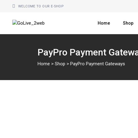
Skip
to
WELCOME TO OUR E-SHOP
the
content
Home
Shop
PayPro Payment Gatew
Home
>
Shop
>
PayPro Payment Gateways