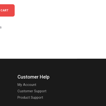
antity
 CART
s
Customer Help
My Account
Customer Support
Product Support