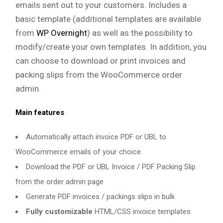
emails sent out to your customers. Includes a
basic template (additional templates are available
from
WP Overnight
) as well as the possibility to
modify/create your own templates. In addition, you
can choose to download or print invoices and
packing slips from the WooCommerce order
admin.
Main features
Automatically attach invoice PDF or UBL to
WooCommerce emails of your choice
Download the PDF or UBL Invoice / PDF Packing Slip
from the order admin page
Generate PDF invoices / packings slips in bulk
Fully customizable
HTML/CSS invoice templates