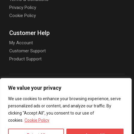
Privacy Policy
Cookie Policy
Customer Help
My Account
Customer Support
Product Support
We value your privacy
00357 7000 8001
We use cookies to enhance your browsing experience, serve
personalized ads or content, and analyze our traffic. By
info@goliveweb.eu
clicking "Accept All", you consent to our use of
cookies.
Cookie Policy
Nikou Pattichi 59, Limassol 3070, Cyprus