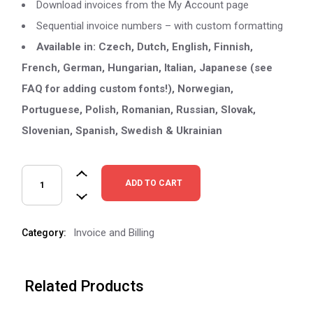
Download invoices from the My Account page
Sequential invoice numbers – with custom formatting
Available in: Czech, Dutch, English, Finnish,
French, German, Hungarian, Italian, Japanese (see
FAQ for adding custom fonts!), Norwegian,
Portuguese, Polish, Romanian, Russian, Slovak,
Slovenian, Spanish, Swedish & Ukrainian
ADD TO CART
Invoice and Billing
Category:
Related Products