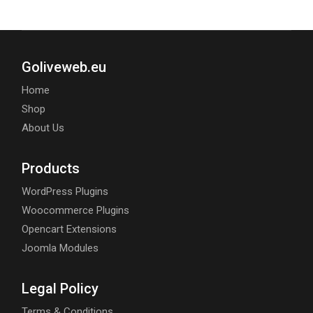
Goliveweb.eu
Home
Shop
About Us
Products
WordPress Plugins
Woocommerce Plugins
Opencart Extensions
Joomla Modules
Legal Policy
Terms & Conditions