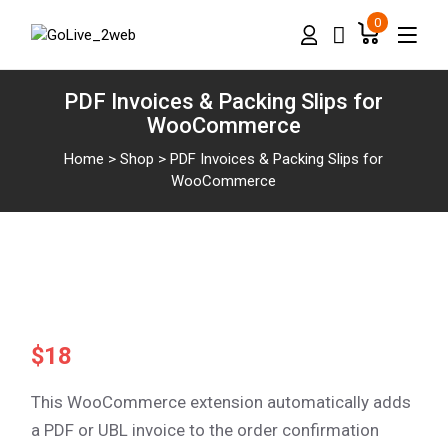
0
PDF Invoices & Packing Slips for
WooCommerce
Home
>
Shop
>
PDF Invoices & Packing Slips for
WooCommerce
$
18
This WooCommerce extension automatically adds
a PDF or UBL invoice to the order confirmation