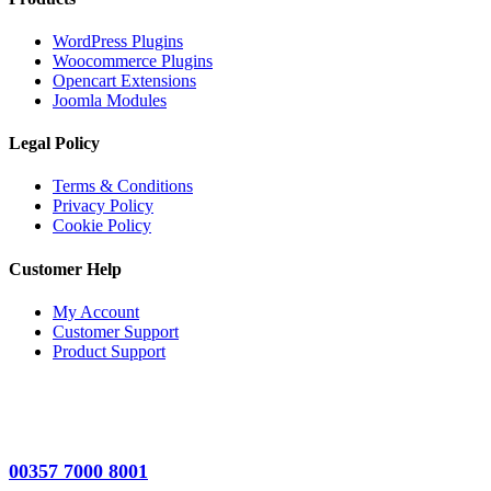
WordPress Plugins
Woocommerce Plugins
Opencart Extensions
Joomla Modules
Legal Policy
Terms & Conditions
Privacy Policy
Cookie Policy
Customer Help
My Account
Customer Support
Product Support
00357 7000 8001