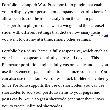
Portfolio is a superb WordPress portfolio plugin that enables
you to display your personal or company’s portfolio items. It
allows you to add the items easily from the admin panel.
This portfolio plugin comes with a widget and the carousel
slider with different settings that dictate how many items
Add to cart
Add to cart
Add to cart
you want to display at a time, among other settings.
Portfolio by RadiusTheme is fully responsive, which enables
your items to appear beautifully across all devices. This
Elementor portfolio plugin is fully customizable and lets you
use the Elementor page builder to customize your items. You
can also use the default WordPress block builder, Gutenberg.
Since Portfolio supports the use of shortcodes, you can use
shortcodes to add your portfolio items to your pages and
posts easily. You also get a shortcode generator that allows
you to create unlimited shortcodes.