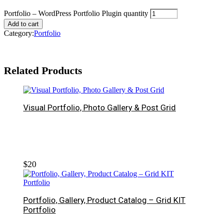
Portfolio – WordPress Portfolio Plugin quantity
Add to cart
Category:
Portfolio
Related Products
Visual Portfolio, Photo Gallery & Post Grid
$
20
Portfolio, Gallery, Product Catalog – Grid KIT
Portfolio