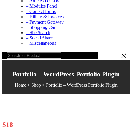
– Articles Display
– Modules Panel
– Contact forms
– Billing & Invoices
– Payment Gateway
– Shopping Cart
– Site Search
– Social Share
– Miscellaneous
Portfolio – WordPress Portfolio Plugin
Home
>
Shop
>
Portfolio – WordPress Portfolio Plugin
$
18