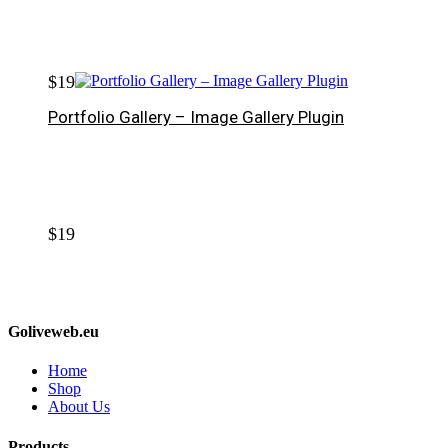
$
19
Portfolio Gallery – Image Gallery Plugin
$
19
Goliveweb.eu
Home
Shop
About Us
Products