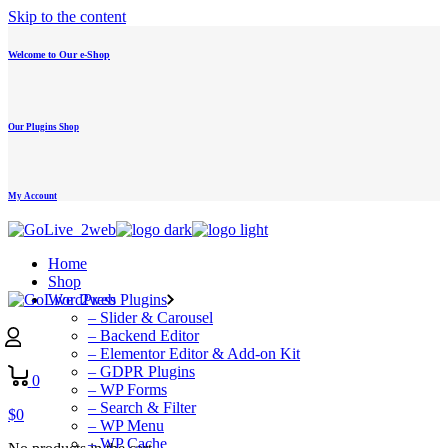
Skip to the content
Welcome to Our e-Shop
Our Plugins Shop
My Account
Home
Shop
WordPress Plugins
– Slider & Carousel
– Backend Editor
– Elementor Editor & Add-on Kit
– GDPR Plugins
0
– WP Forms
– Search & Filter
$
0
– WP Menu
– WP Cache