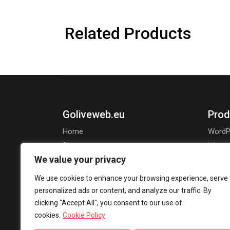
Related Products
Goliveweb.eu
Prod
Home
WordP
Shop
Wooco
We value your privacy
About Us
Openca
Jooml
We use cookies to enhance your browsing experience, serve
personalized ads or content, and analyze our traffic. By
clicking "Accept All", you consent to our use of
cookies.
Cookie Policy