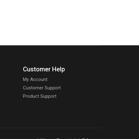
Customer Help
My Account
Customer Support
Product Support