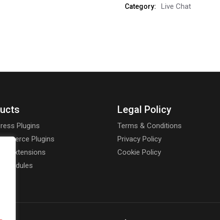
Live Chat
Category:
ucts
Legal Policy
ress Plugins
Terms & Conditions
mmerce Plugins
Privacy Policy
rt Extensions
Cookie Policy
a Modules