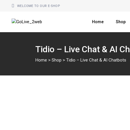
Skip
to
WELCOME TO OUR E-SHOP
the
content
Home
Shop
Tidio – Live Chat & AI C
Home
>
Shop
>
Tidio – Live Chat & AI Chatbots