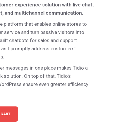
stomer experience solution with live chat,
ot, and multichannel communication.
e platform that enables online stores to
 service and turn passive visitors into
-built chatbots for sales and support
s and promptly address customers’
s.
er messages in one place makes Tidio a
 solution. On top of that, Tidio’s
WordPress ensure even greater efficiency
ts quantity
 CART