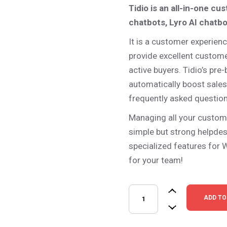
Tidio is an all-in-one cu
– Photo Gallery
– Miscellaneous
chatbots, Lyro AI chatb
It is a customer experienc
provide excellent customer
active buyers. Tidio’s pre
automatically boost sale
frequently asked question
Managing all your custom
simple but strong helpdesk
specialized features for 
for your team!
Tidio – Live Chat & AI Chatbo
ADD TO