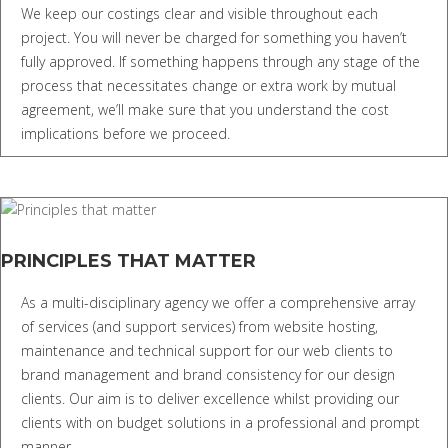
We keep our costings clear and visible throughout each
project. You will never be charged for something you haven’t
fully approved. If something happens through any stage of the
process that necessitates change or extra work by mutual
agreement, we’ll make sure that you understand the cost
implications before we proceed.
PRINCIPLES THAT MATTER
As a multi-disciplinary agency we offer a comprehensive array
of services (and support services) from website hosting,
maintenance and technical support for our web clients to
brand management and brand consistency for our design
clients. Our aim is to deliver excellence whilst providing our
clients with on budget solutions in a professional and prompt
manner.