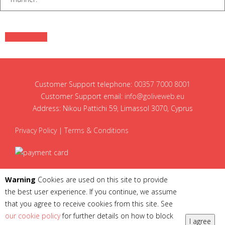
Contact Us
Customer Support telephone:
00357 7000 8001
Customer Support email:
info@goliveweb.eu
Address: Nikou Pattichi 59, Limassol 3070, Cyprus
Privacy Policy
|
Terms & Conditions
Warning
Cookies are used on this site to provide
the best user experience. If you continue, we assume
that you agree to receive cookies from this site. See
our cookie policy
for further details on how to block
I agree