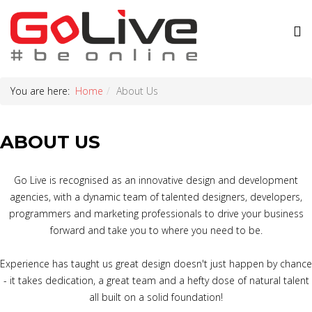
You are here:
Home
About Us
ABOUT US
Go Live is recognised as an innovative design and development
agencies, with a dynamic team of talented designers, developers,
programmers and marketing professionals to drive your business
forward and take you to where you need to be.
Experience has taught us great design doesn't just happen by chance
- it takes dedication, a great team and a hefty dose of natural talent
all built on a solid foundation!