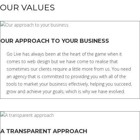
OUR VALUES
OUR APPROACH TO YOUR BUSINESS
Go Live has always been at the heart of the game when it
comes to web design but we have come to realise that
sometimes our clients require a little more from us. You need
an agency that is committed to providing you with all of the
tools to market your business effectively, helping you succeed,
grow and achieve your goals; which is why we have evolved.
A TRANSPARENT APPROACH