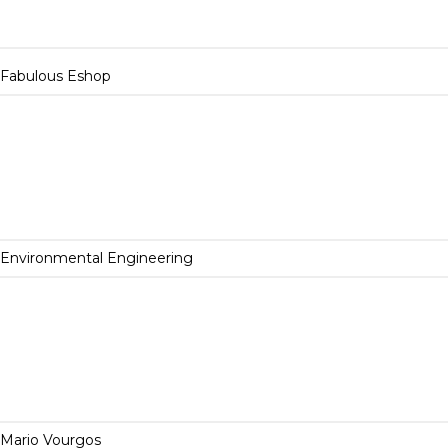
Fabulous Eshop
Environmental Engineering
Mario Vourgos