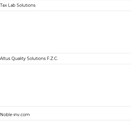
Tax Lab Solutions
Altus Quality Solutions F.Z.C.
Noble-inv.com