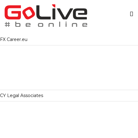
FX Career.eu
CY Legal Associates