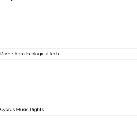
Prime Agro Ecological Tech
Cyprus Music Rights