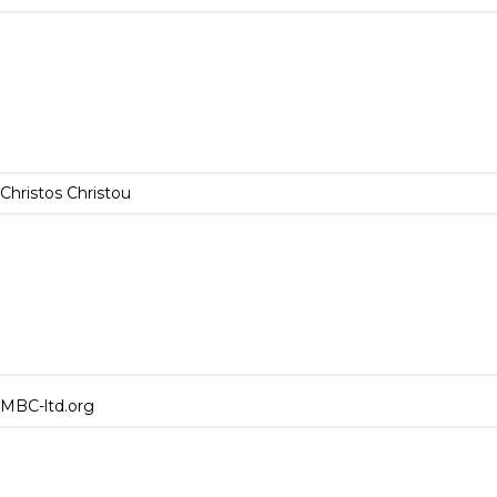
Christos Christou
MBC-ltd.org