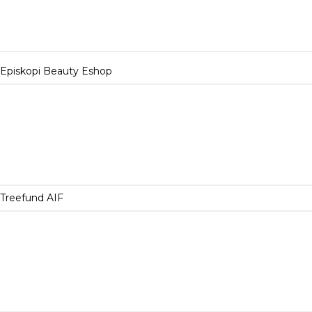
Episkopi Beauty Eshop
Treefund AIF