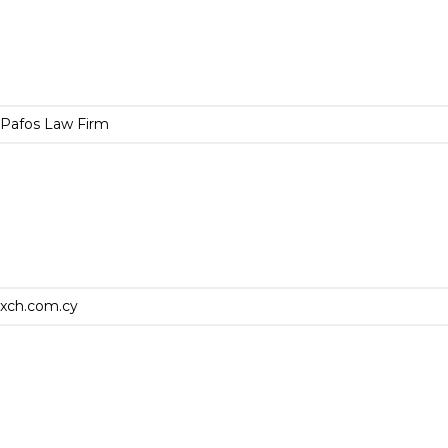
Pafos Law Firm
xch.com.cy